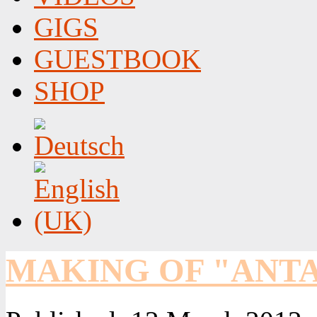
GIGS
GUESTBOOK
SHOP
MAKING OF "ANTA