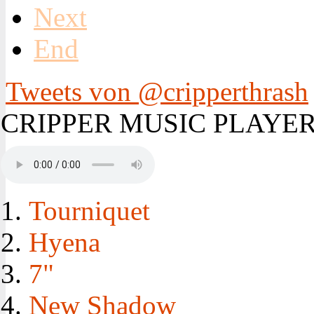
Next
End
Tweets von @cripperthrash
CRIPPER MUSIC PLAYE
Tourniquet
Hyena
7"
New Shadow