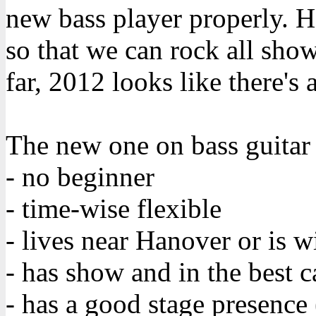
new bass player properly. H
so that we can rock all sho
far, 2012 looks like there's 
The new one on bass guitar 
- no beginner
- time-wise flexible
- lives near Hanover or is wi
- has show and in the best c
- has a good stage presence 