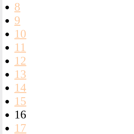
8
9
10
11
12
13
14
15
16
17