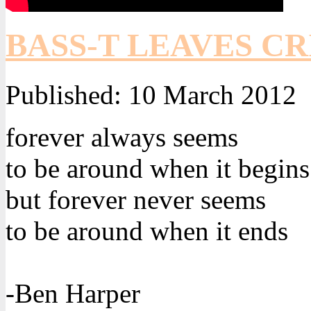
BASS-T LEAVES CR
Published:
10 March 2012
forever always seems
to be around when it begins
but forever never seems
to be around when it ends
-Ben Harper