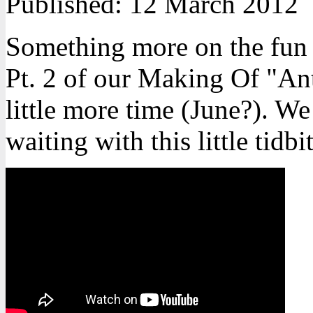
Published:
12 March 2012
Something more on the fun 
Pt. 2 of our Making Of "Ant
little more time (June?). We
waiting with this little tidbit