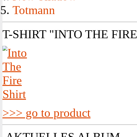
Totmann
T-SHIRT "INTO THE FIRE
>>> go to product
AKTUELLES ALBUM