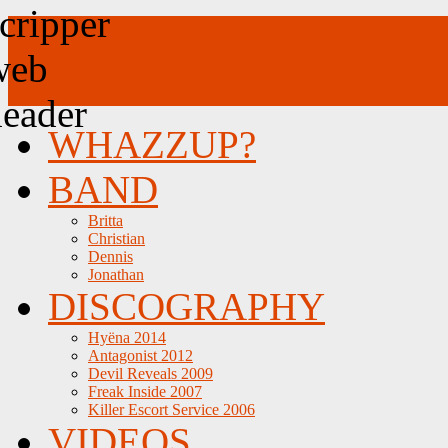
WHAZZUP?
BAND
Britta
Christian
Dennis
Jonathan
DISCOGRAPHY
Hyëna 2014
Antagonist 2012
Devil Reveals 2009
Freak Inside 2007
Killer Escort Service 2006
VIDEOS