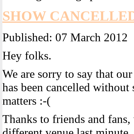
SHOW CANCELLE
Published:
07 March 2012
Hey folks.
We are sorry to say that o
has been cancelled without 
matters :-(
Thanks to friends and fans,
different venue last minute.