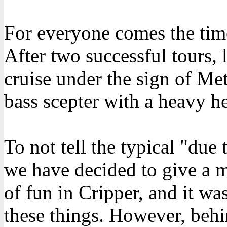
For everyone comes the tim
After two successful tours, l
cruise under the sign of Me
bass scepter with a heavy he
To not tell the typical "due
we have decided to give a m
of fun in Cripper, and it was
these things. However, behi