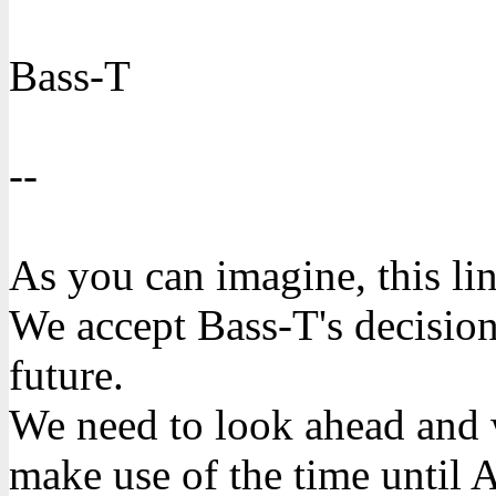
Bass-T
--
As you can imagine, this lin
We accept Bass-T's decision 
future.
We need to look ahead and w
make use of the time until 