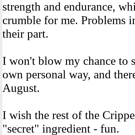
strength and endurance, whi
crumble for me. Problems in
their part.
I won't blow my chance to 
own personal way, and there
August.
I wish the rest of the Cripp
"secret" ingredient - fun.