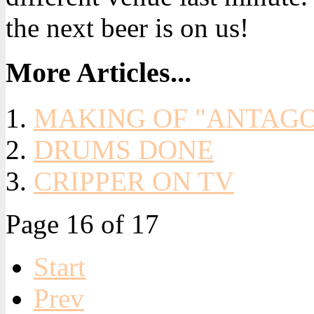
the next beer is on us!
More Articles...
MAKING OF "ANTAGON
DRUMS DONE
CRIPPER ON TV
Page 16 of 17
Start
Prev