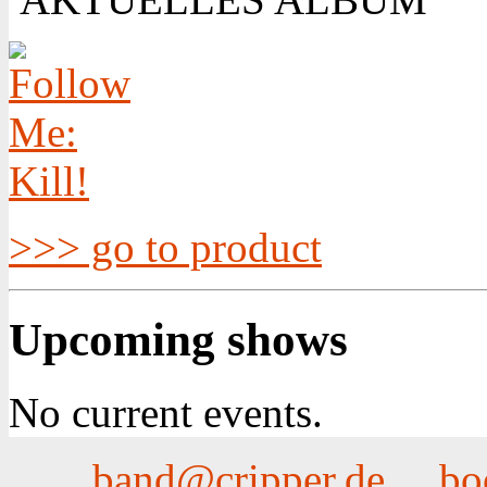
>>> go to product
Upcoming shows
No current events.
band@cripper.de
bo