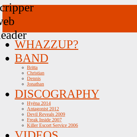
WHAZZUP?
BAND
Britta
Christian
Dennis
Jonathan
DISCOGRAPHY
Hyëna 2014
Antagonist 2012
Devil Reveals 2009
Freak Inside 2007
Killer Escort Service 2006
VIDEOS