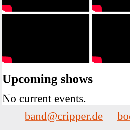
Upcoming shows
No current events.
band@cripper.de
bo