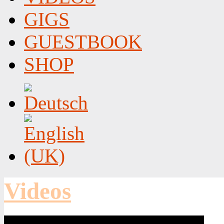
GIGS
GUESTBOOK
SHOP
Videos