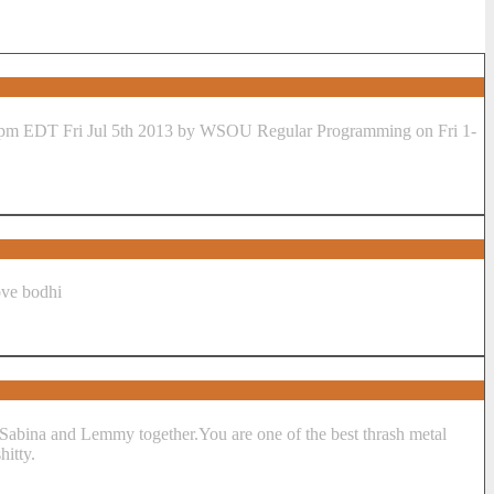
love bodhi
 a Sabina and Lemmy together.You are one of the best thrash metal
hitty.