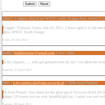
JohnV: Cripper played on WSOU radio Orange,New Jersey US
Cripper: 'Totmann' ‎Today, ‎July ‎05, ‎2013, ‏‎2 hours agoGo to full article 'Totmann' by Cripper from Antagonist (cmm/saol, 2012) spun at 2:49pm EDT Fri Jul 5th 2013 by WSOU Regular Programming on Fri 1-
4pm, WSOU South Orange
Friday, 05 July 2013
bodhi (
bodhistenger@gmail.com
): new video
hi ihr cripplers ...... sehr gut gemacht habt ihr das ! vor allem die tec
Saturday, 13 April 2013
Piotr (
p.lewandowski@ssm-szczecin.pl
): Hello from Poland
Hi from Poland. Very thanx for the great gig in Szczecin 06.04.2013r.
singer. Of course you are very beautiful girl too. I salute you and we
Tuesday, 09 April 2013