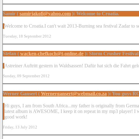
Samir (
samirjakofi@yahoo.com
): Welcome to Croatia.
Welcome to Croatia.I can't wait 2013-Burning sea festival Zadar to s
Tuesday, 18 September 2012
Stefan (
wacken-chefkoch@t-online.de
): Storm Crusher Festival
Astreiner Auftritt gestern in Waldsassen! Dafür hat sich die Fahrt 
Sunday, 09 September 2012
Werner Gansert (
Wernergansert@webmail.co.za
): You guys 
Hi guys, I am from South Africa...my father is originally from Germa
latest album is AWESOME, I keep it on repeat in my mp3 player! I was k
good work!
Friday, 13 July 2012