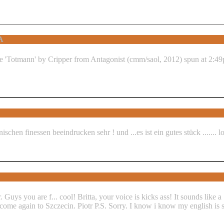
A
hnischen finessen beeindrucken sehr ! und ...es ist ein gutes stück ....... 
 Guys you are f... cool! Britta, your voice is kicks ass! It sounds like
lcome again to Szczecin. Piotr P.S. Sorry. I know i know my english is s