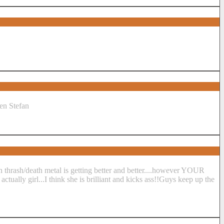
ken Stefan
n thrash/death metal is getting better and better....however YOUR
tually girl...I think she is brilliant and kicks ass!!Guys keep up the