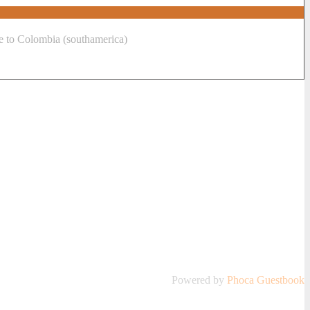
me to Colombia (southamerica)
Powered by
Phoca
Guestbook