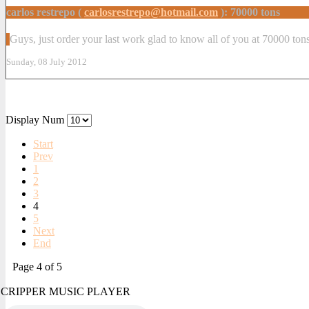
carlos restrepo (
carlosrestrepo@hotmail.com
): 70000 tons
Guys, just order your last work glad to know all of you at 70000 to
Sunday, 08 July 2012
Display Num
Start
Prev
1
2
3
4
5
Next
End
Page 4 of 5
CRIPPER MUSIC PLAYER