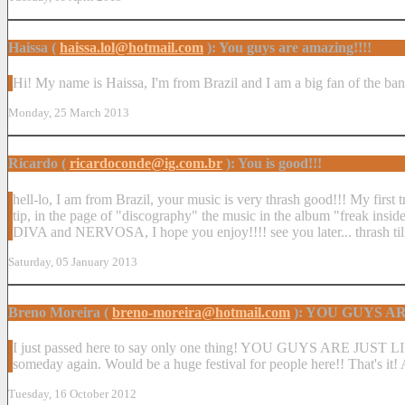
Haissa (
haissa.lol@hotmail.com
): You guys are amazing!!!!
Hi! My name is Haissa, I'm from Brazil and I am a big fan of the ban
Monday, 25 March 2013
Ricardo (
ricardoconde@ig.com.br
): You is good!!!
hell-lo, I am from Brazil, your music is very thrash good!!! My first 
tip, in the page of "discography" the music in the album "freak ins
DIVA and NERVOSA, I hope you enjoy!!!! see you later... thrash till
Saturday, 05 January 2013
Breno Moreira (
breno-moreira@hotmail.com
): YOU GUYS A
I just passed here to say only one thing! YOU GUYS ARE JUST LIK
someday again. Would be a huge festival for people here!! That's it
Tuesday, 16 October 2012