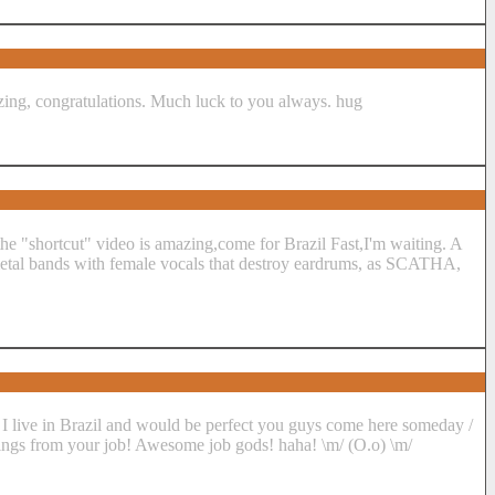
azing, congratulations. Much luck to you always. hug
 the "shortcut" video is amazing,come for Brazil Fast,I'm waiting. A
 metal bands with female vocals that destroy eardrums, as SCATHA,
live in Brazil and would be perfect you guys come here someday /
hings from your job! Awesome job gods! haha! \m/ (O.o) \m/