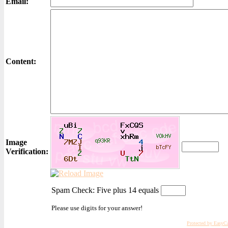
Email:
Content:
Image
Verification:
Spam Check: Five plus 14 equals
Please use digits for your answer!
Protected by EasyC