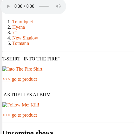
Tourniquet
Hyena
7"
New Shadow
Totmann
T-SHIRT "INTO THE FIRE"
>>> go to product
AKTUELLES ALBUM
>>> go to product
Upcoming shows