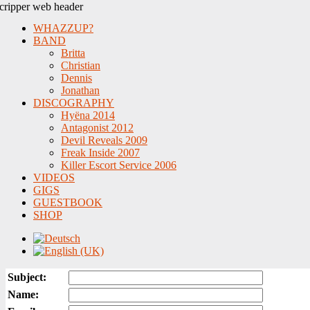
WHAZZUP?
BAND
Britta
Christian
Dennis
Jonathan
DISCOGRAPHY
Hyëna 2014
Antagonist 2012
Devil Reveals 2009
Freak Inside 2007
Killer Escort Service 2006
VIDEOS
GIGS
GUESTBOOK
SHOP
Subject:
Name: