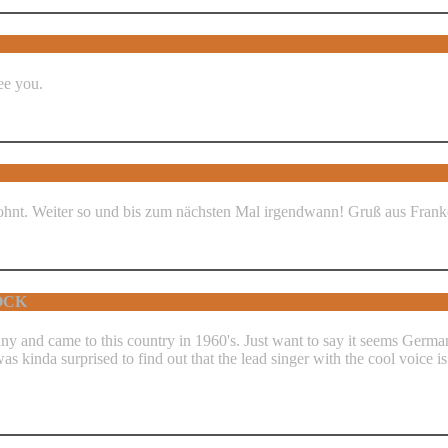
ee you.
gelohnt. Weiter so und bis zum nächsten Mal irgendwann! Gruß aus Fran
ROCK
ny and came to this country in 1960's. Just want to say it seems Germa
inda surprised to find out that the lead singer with the cool voice is ac