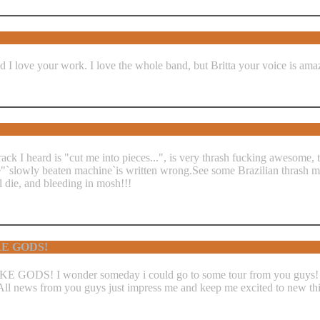
d I love your work. I love the whole band, but Britta your voice is am
track I heard is "cut me into pieces...", is very thrash fucking awesome,
ide"`slowly beaten machine`is written wrong.See some Brazilian thrash
 die, and bleeding in mosh!!!
RE GODS!
E GODS! I wonder someday i could go to some tour from you guys! I 
! All news from you guys just impress me and keep me excited to new t