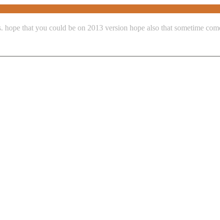
ns. hope that you could be on 2013 version hope also that sometime co