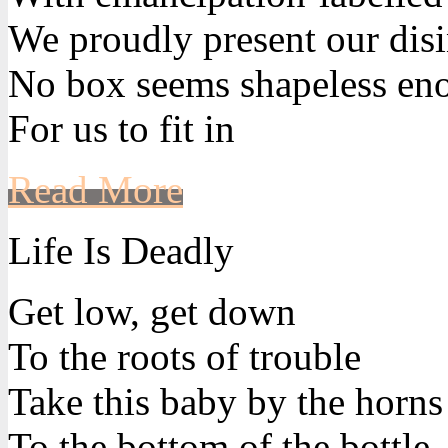
We proudly present our disi
No box seems shapeless en
For us to fit in
Read More
Life Is Deadly
Get low, get down
To the roots of trouble
Take this baby by the horns
To the bottom of the bottle