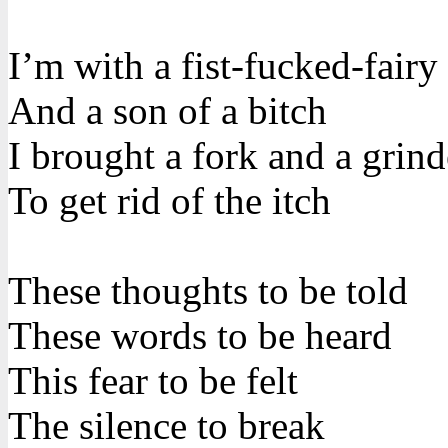
I’m with a fist-fucked-fairy
And a son of a bitch
I brought a fork and a grind
To get rid of the itch
These thoughts to be told
These words to be heard
This fear to be felt
The silence to break