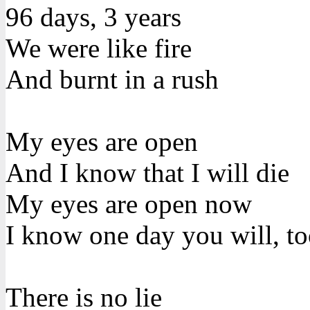
96 days, 3 years
We were like fire
And burnt in a rush
My eyes are open
And I know that I will die
My eyes are open now
I know one day you will, t
There is no lie