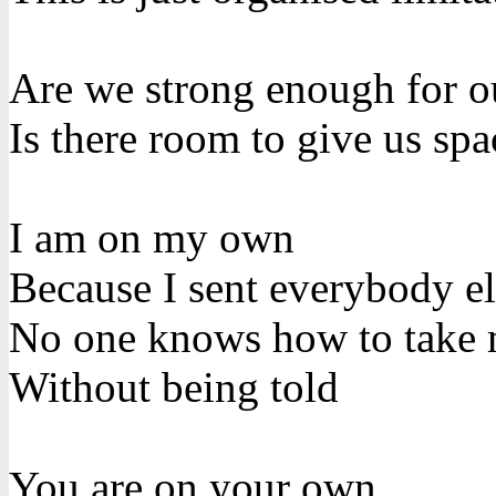
Are we strong enough for o
Is there room to give us spa
I am on my own
Because I sent everybody e
No one knows how to take
Without being told
You are on your own