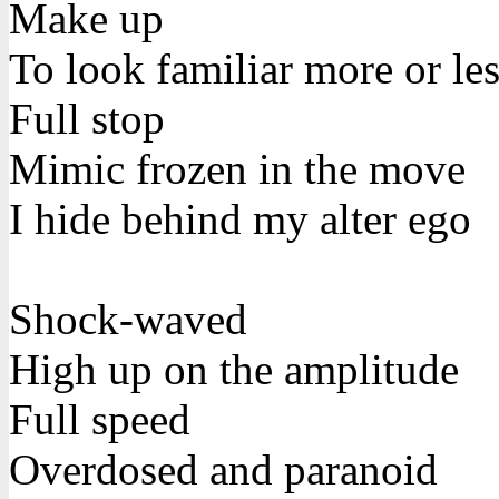
Make up
To look familiar more or le
Full stop
Mimic frozen in the move
I hide behind my alter ego
Shock-waved
High up on the amplitude
Full speed
Overdosed and paranoid