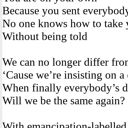
Because you sent everybod
No one knows how to take 
Without being told
We can no longer differ fr
‘Cause we’re insisting on a 
When finally everybody’s di
Will we be the same again?
With emancipation-labelled