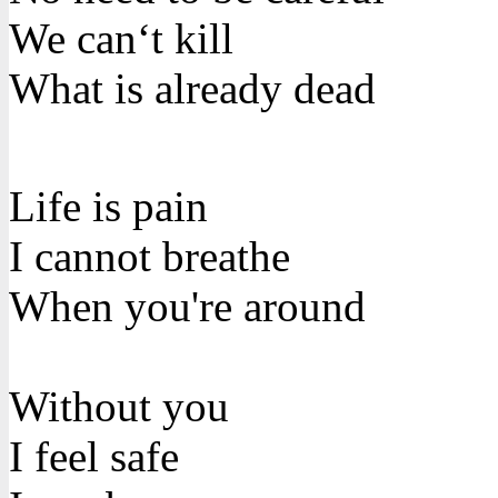
We can‘t kill
What is already dead
Life is pain
I cannot breathe
When you're around
Without you
I feel safe