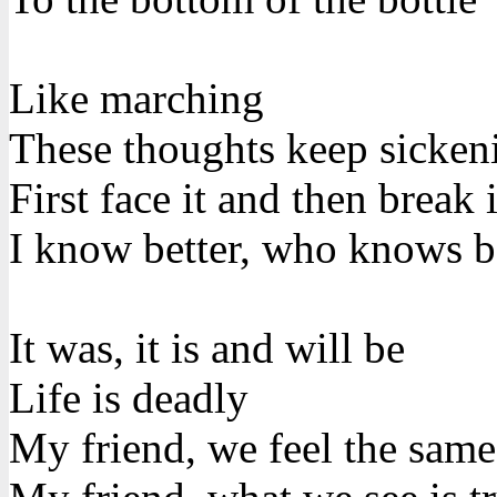
Like marching
These thoughts keep sicke
First face it and then break i
I know better, who knows b
It was, it is and will be
Life is deadly
My friend, we feel the same