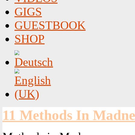
GIGS
GUESTBOOK
SHOP
11 Methods In Madne