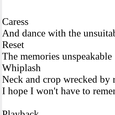
Caress
And dance with the unsuita
Reset
The memories unspeakable
Whiplash
Neck and crop wrecked by 
I hope I won't have to rem
Playback