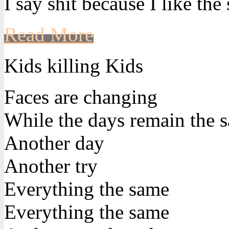
I say shit because I like the
Read More
Kids killing Kids
Faces are changing
While the days remain the 
Another day
Another try
Everything the same
Everything the same