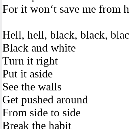
For it won‘t save me from h
Hell, hell, black, black, bla
Black and white
Turn it right
Put it aside
See the walls
Get pushed around
From side to side
Break the habit