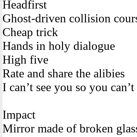
Headfirst
Ghost-driven collision cour
Cheap trick
Hands in holy dialogue
High five
Rate and share the alibies
I can’t see you so you can’t
Impact
Mirror made of broken glas