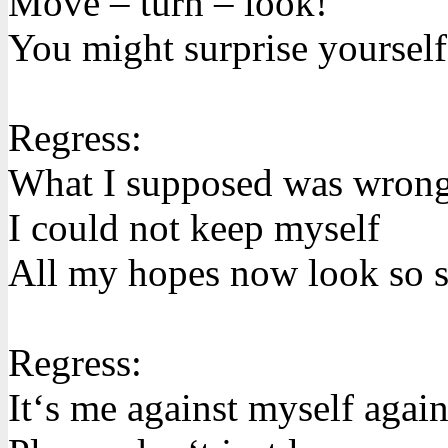
Move – turn – look!
You might surprise yourself
Regress:
What I supposed was wron
I could not keep myself
All my hopes now look so s
Regress:
It‘s me against myself agai