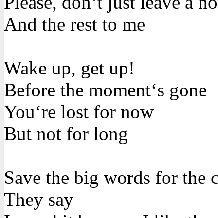
Please, don‘t just leave a no
And the rest to me
Wake up, get up!
Before the moment‘s gone
You‘re lost for now
But not for long
Save the big words for the 
They say