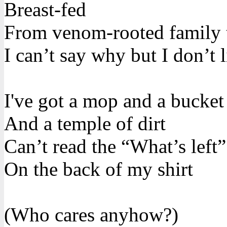
Breast-fed
From venom-rooted family 
I can’t say why but I don’t l
I've got a mop and a bucket
And a temple of dirt
Can’t read the “What’s left
On the back of my shirt
(Who cares anyhow?)