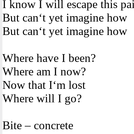
I know I will escape this pa
But can‘t yet imagine how
But can‘t yet imagine how
Where have I been?
Where am I now?
Now that I‘m lost
Where will I go?
Bite – concrete