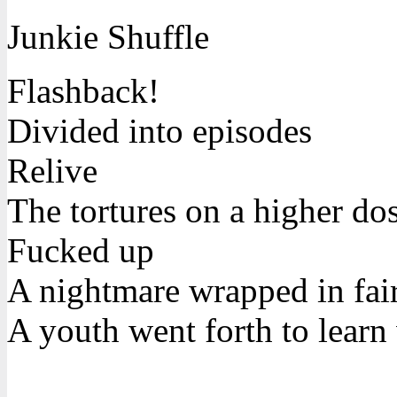
Junkie Shuffle
Flashback!
Divided into episodes
Relive
The tortures on a higher do
Fucked up
A nightmare wrapped in fair
A youth went forth to learn