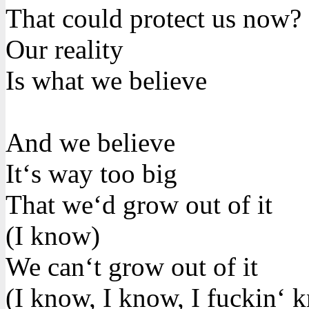
That could protect us now?
Our reality
Is what we believe
And we believe
It‘s way too big
That we‘d grow out of it
(I know)
We can‘t grow out of it
(I know, I know, I fuckin‘ 