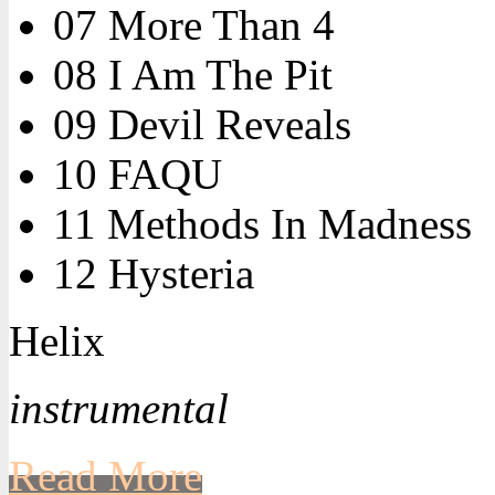
07 More Than 4
08 I Am The Pit
09 Devil Reveals
10 FAQU
11 Methods In Madness
12 Hysteria
Helix
instrumental
Read More