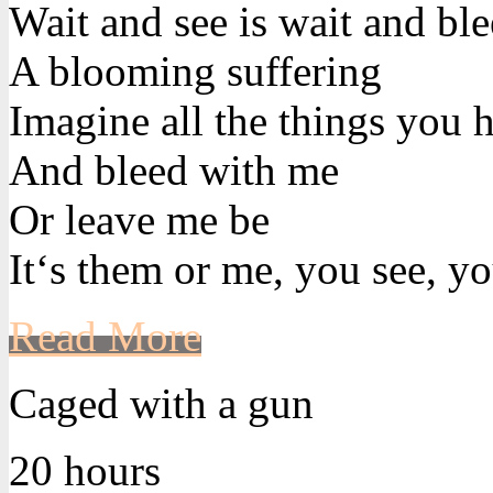
Wait and see is wait and bl
A blooming suffering
Imagine all the things you h
And bleed with me
Or leave me be
It‘s them or me, you see, yo
Read More
Caged with a gun
20 hours