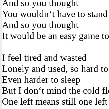
And so you thought
You wouldn‘t have to stand 
And so you thought
It would be an easy game to
I feel tired and wasted
Lonely and used, so hard t
Even harder to sleep
But I don‘t mind the cold f
One left means still one left