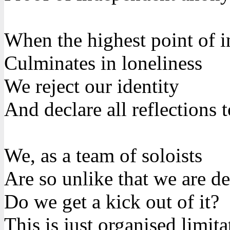
When the highest point of i
Culminates in loneliness
We reject our identity
And declare all reflections
We, as a team of soloists
Are so unlike that we are de
Do we get a kick out of it?
This is just organised limita