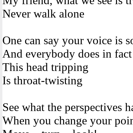
My friend, what we see is t
Never walk alone
One can say your voice is s
And everybody does in fact
This head tripping
Is throat-twisting
See what the perspectives h
When you change your poin