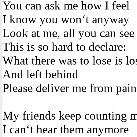
You can ask me how I feel
I know you won‘t anyway
Look at me, all you can see
This is so hard to declare:
What there was to lose is lo
And left behind
Please deliver me from pain
My friends keep counting 
I can‘t hear them anymore