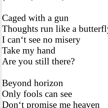
Caged with a gun
Thoughts run like a butterfl
I can‘t see no misery
Take my hand
Are you still there?
Beyond horizon
Only fools can see
Don‘t promise me heaven