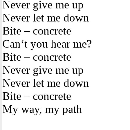
Never give me up
Never let me down
Bite – concrete
Can‘t you hear me?
Bite – concrete
Never give me up
Never let me down
Bite – concrete
My way, my path