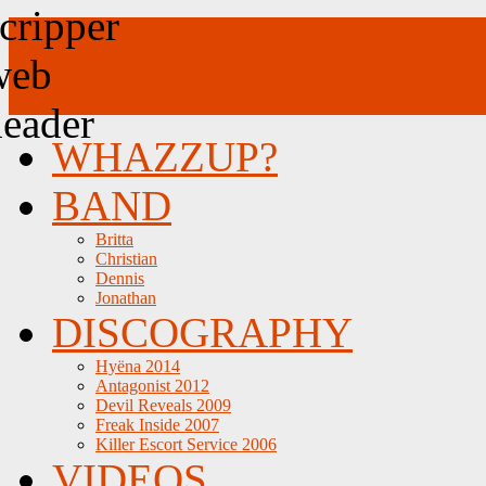
WHAZZUP?
BAND
Britta
Christian
Dennis
Jonathan
DISCOGRAPHY
Hyëna 2014
Antagonist 2012
Devil Reveals 2009
Freak Inside 2007
Killer Escort Service 2006
VIDEOS