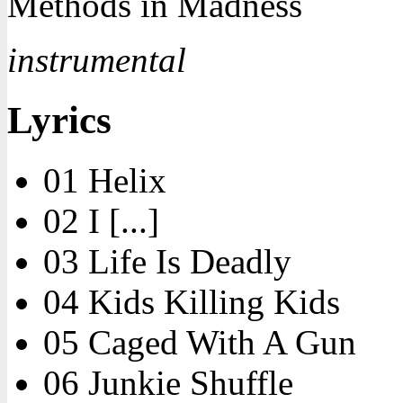
Methods in Madness
instrumental
Lyrics
01 Helix
02 I [...]
03 Life Is Deadly
04 Kids Killing Kids
05 Caged With A Gun
06 Junkie Shuffle