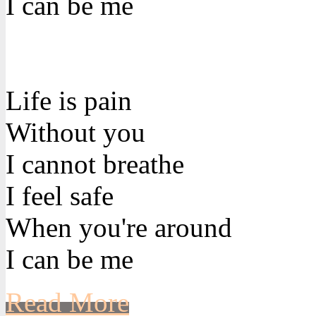
I can be me
Life is pain
Without you
I cannot breathe
I feel safe
When you're around
I can be me
Read More