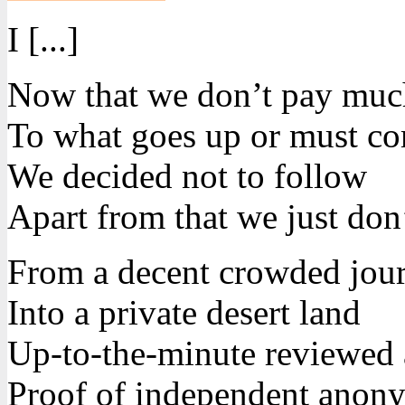
I [...]
Now that we don’t pay much
To what goes up or must c
We decided not to follow
Apart from that we just don’
From a decent crowded jou
Into a private desert land
Up-to-the-minute reviewed
Proof of independent anon