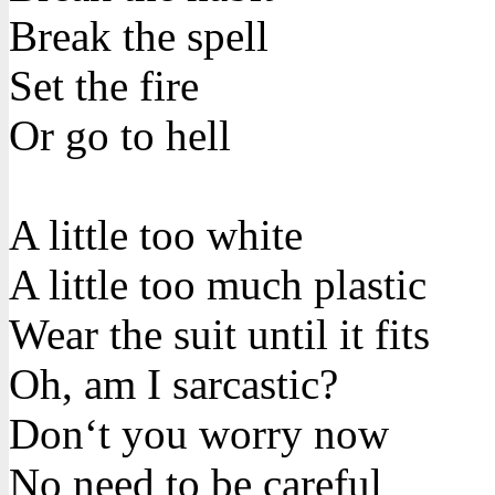
Break the spell
Set the fire
Or go to hell
A little too white
A little too much plastic
Wear the suit until it fits
Oh, am I sarcastic?
Don‘t you worry now
No need to be careful