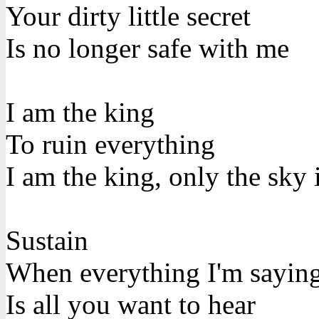
Your dirty little secret
Is no longer safe with me
I am the king
To ruin everything
I am the king, only the sky 
Sustain
When everything I'm sayin
Is all you want to hear