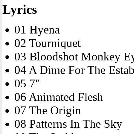
Lyrics
01 Hyena
02 Tourniquet
03 Bloodshot Monkey E
04 A Dime For The Estab
05 7"
06 Animated Flesh
07 The Origin
08 Patterns In The Sky