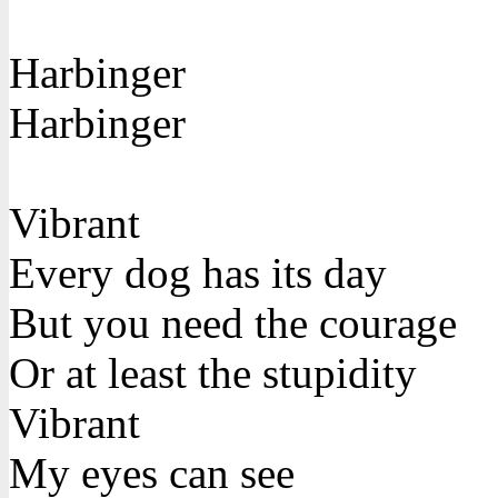
Harbinger
Harbinger
Vibrant
Every dog has its day
But you need the courage
Or at least the stupidity
Vibrant
My eyes can see