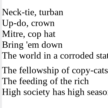
Neck-tie, turban
Up-do, crown
Mitre, cop hat
Bring 'em down
The world in a corroded sta
The fellowship of copy-cats
The feeding of the rich
High society has high seaso