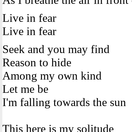
Live in fear
Live in fear
Seek and you may find
Reason to hide
Among my own kind
Let me be
I'm falling towards the sun
This here is my solitude