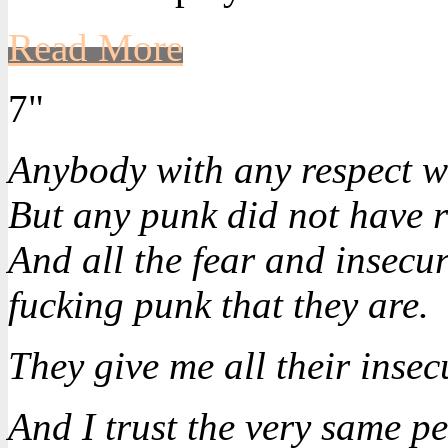
Read More
7"
Anybody with any respect w
But any punk did not have r
And all the fear and insecuri
fucking punk that they are.
They give me all their insecu
And I trust the very same p