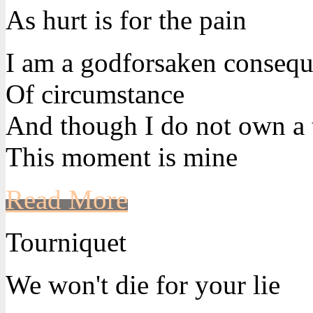
As hurt is for the pain
I am a godforsaken conseq
Of circumstance
And though I do not own a 
This moment is mine
Read More
Tourniquet
We won't die for your lie