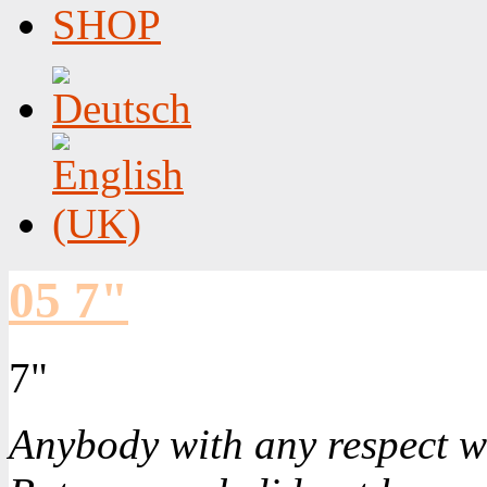
SHOP
05 7"
7"
Anybody with any respect w