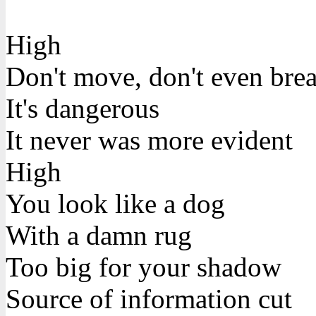
High
Don't move, don't even bre
It's dangerous
It never was more evident
High
You look like a dog
With a damn rug
Too big for your shadow
Source of information cut