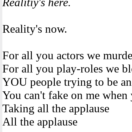
Realitiy's here.
Reality's now.
For all you actors we murd
For all you play-roles we b
YOU people trying to be an
You can't fake on me when 
Taking all the applause
All the applause