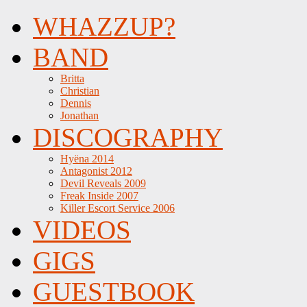
WHAZZUP?
BAND
Britta
Christian
Dennis
Jonathan
DISCOGRAPHY
Hyëna 2014
Antagonist 2012
Devil Reveals 2009
Freak Inside 2007
Killer Escort Service 2006
VIDEOS
GIGS
GUESTBOOK