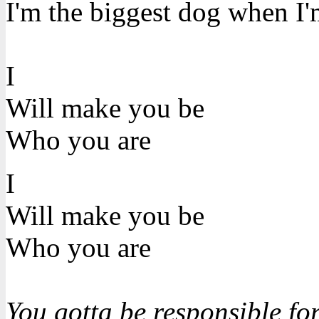
I'm the biggest dog when I'm
I
Will make you be
Who you are
I
Will make you be
Who you are
You gotta be responsible for