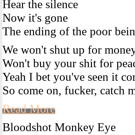
Hear the silence
Now it's gone
The ending of the poor bein
We won't shut up for mone
Won't buy your shit for pea
Yeah I bet you've seen it c
So come on, fucker, catch m
Read More
Bloodshot Monkey Eye