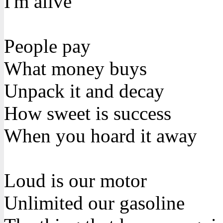
I'm alive
People pay
What money buys
Unpack it and decay
How sweet is success
When you hoard it away
Loud is our motor
Unlimited our gasoline