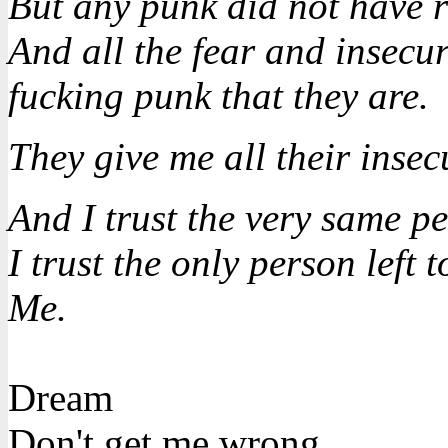
But any punk did not have r
And all the fear and insecuri
fucking punk that they are.
They give me all their insecu
And I trust the very same p
I trust the only person left t
Me.
Dream
Don't get me wrong