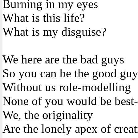
Burning in my eyes
What is this life?
What is my disguise?
We here are the bad guys
So you can be the good guy
Without us role-modelling
None of you would be best-
We, the originality
Are the lonely apex of creat