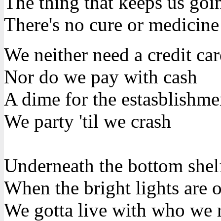
The thing that keeps us goin
There's no cure or medicine
We neither need a credit ca
Nor do we pay with cash
A dime for the estasblishme
We party 'til we crash
Underneath the bottom shel
When the bright lights are 
We gotta live with who we r