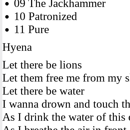
09 The Jackhammer
10 Patronized
11 Pure
Hyena
Let there be lions
Let them free me from my s
Let there be water
I wanna drown and touch t
As I drink the water of this 
As I breathe the air in front