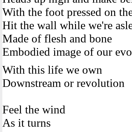
With the foot pressed on th
Hit the wall while we're asl
Made of flesh and bone
Embodied image of our evo
With this life we own
Downstream or revolution
Feel the wind
As it turns