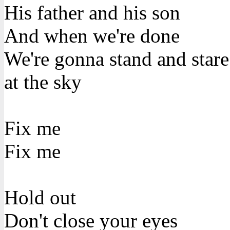
His father and his son
And when we're done
We're gonna stand and stare
at the sky
Fix me
Fix me
Hold out
Don't close your eyes