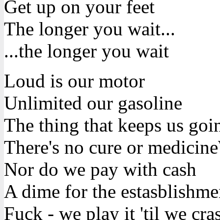
Get up on your feet
The longer you wait...
...the longer you wait
Loud is our motor
Unlimited our gasoline
The thing that keeps us goin
There's no cure or medicine
Nor do we pay with cash
A dime for the estasblishme
Fuck - we play it 'til we cra