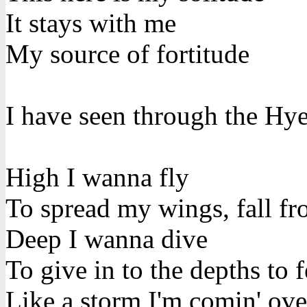
It stays with me
My source of fortitude
I have seen through the Hye
High I wanna fly
To spread my wings, fall fr
Deep I wanna dive
To give in to the depths to f
Like a storm I'm comin' ov