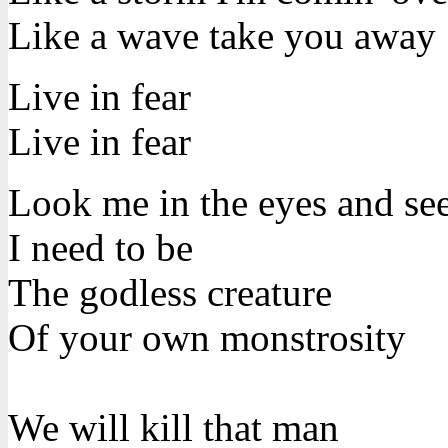
Like a wave take you away
Live in fear
Live in fear
Look me in the eyes and se
I need to be
The godless creature
Of your own monstrosity
We will kill that man