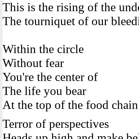
This is the rising of the un
The tourniquet of our bleed
Within the circle
Without fear
You're the center of
The life you bear
At the top of the food chain
Terror of perspectives
Heads up high and make be