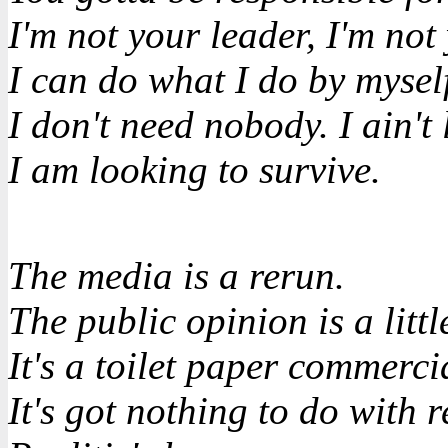
I'm not your leader, I'm not
I can do what I do by mysel
I don't need nobody. I ain't
I am looking to survive.
The media is a rerun.
The public opinion is a little
It's a toilet paper commerci
It's got nothing to do with re