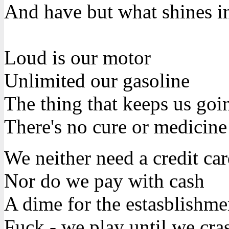
And have but what shines i
Loud is our motor
Unlimited our gasoline
The thing that keeps us goin
There's no cure or medicine
We neither need a credit ca
Nor do we pay with cash
A dime for the estasblishme
Fuck - we play until we cra