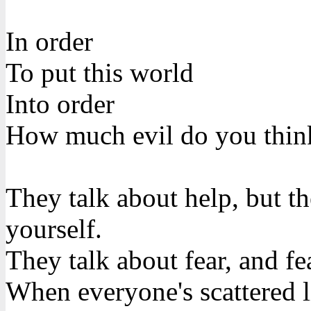
In order
To put this world
Into order
How much evil do you thin
They talk about help, but th
yourself.
They talk about fear, and fea
When everyone's scattered l