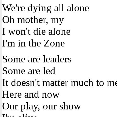
We're dying all alone
Oh mother, my
I won't die alone
I'm in the Zone
Some are leaders
Some are led
It doesn't matter much to m
Here and now
Our play, our show