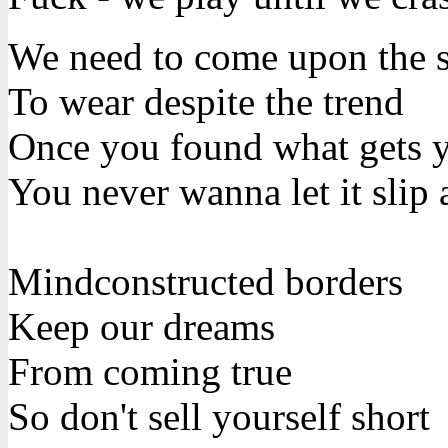
We need to come upon the su
To wear despite the trend
Once you found what gets y
You never wanna let it slip
Mindconstructed borders
Keep our dreams
From coming true
So don't sell yourself short