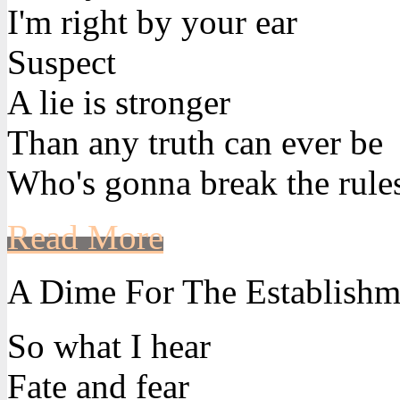
I'm right by your ear
Suspect
A lie is stronger
Than any truth can ever be
Who's gonna break the rule
Read More
A Dime For The Establishm
So what I hear
Fate and fear