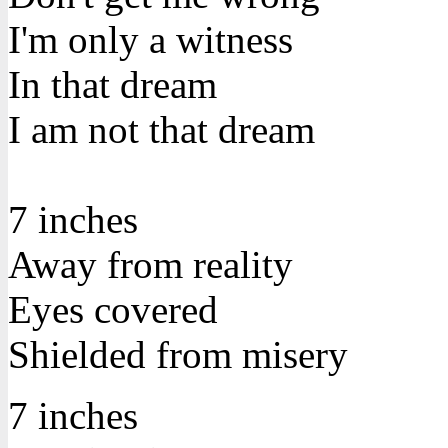
I'm only a witness
In that dream
I am not that dream
7 inches
Away from reality
Eyes covered
Shielded from misery
7 inches