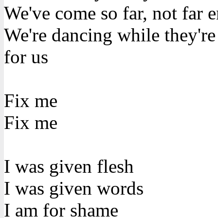
We've come so far, not far 
We're dancing while they'r
for us
Fix me
Fix me
I was given flesh
I was given words
I am for shame