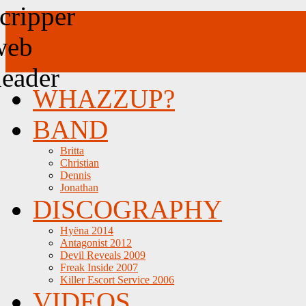
WHAZZUP?
BAND
Britta
Christian
Dennis
Jonathan
DISCOGRAPHY
Hyëna 2014
Antagonist 2012
Devil Reveals 2009
Freak Inside 2007
Killer Escort Service 2006
VIDEOS