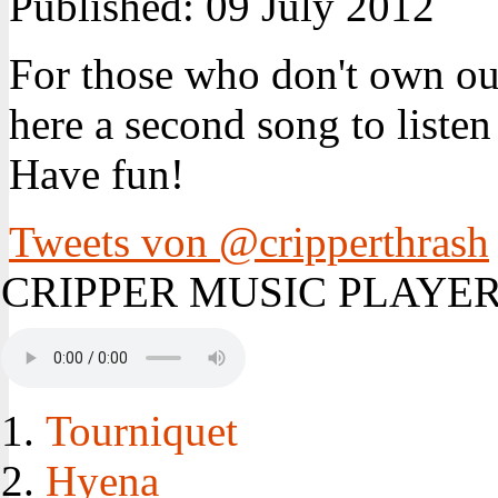
Published:
09 July 2012
For those who don't own ou
here a second song to listen
Have fun!
Tweets von @cripperthrash
CRIPPER MUSIC PLAYE
Tourniquet
Hyena