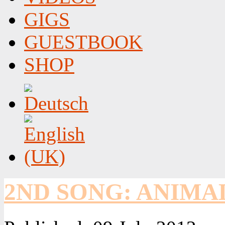
GIGS
GUESTBOOK
SHOP
2ND SONG: ANIMA