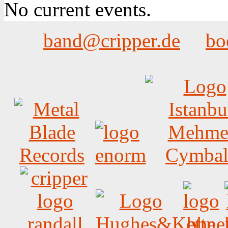
No current events.
band@cripper.de
bo