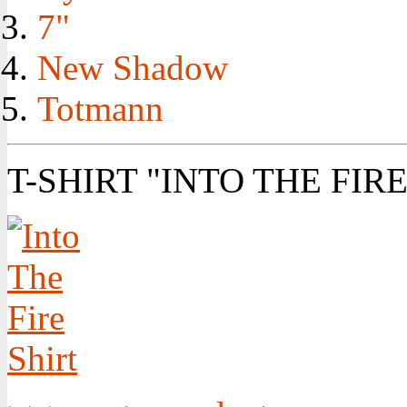
7"
New Shadow
Totmann
T-SHIRT "INTO THE FIRE