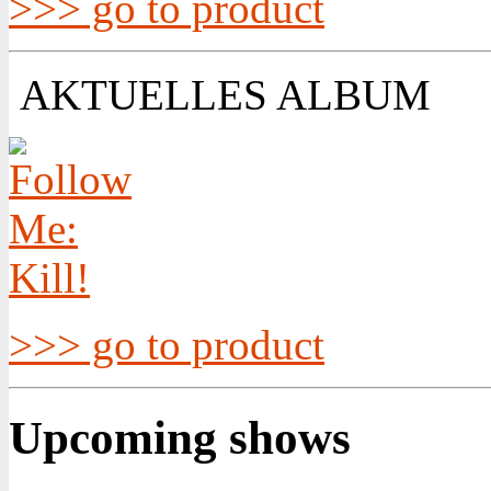
>>> go to product
AKTUELLES ALBUM
>>> go to product
Upcoming shows