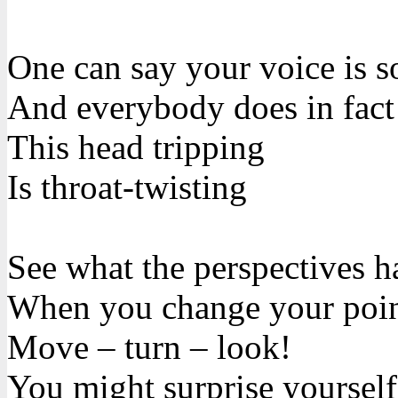
One can say your voice is s
And everybody does in fact
This head tripping
Is throat-twisting
See what the perspectives h
When you change your poin
Move – turn – look!
You might surprise yourself