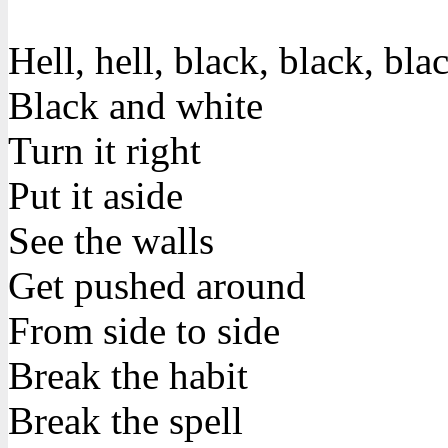
Hell, hell, black, black, bla
Black and white
Turn it right
Put it aside
See the walls
Get pushed around
From side to side
Break the habit
Break the spell