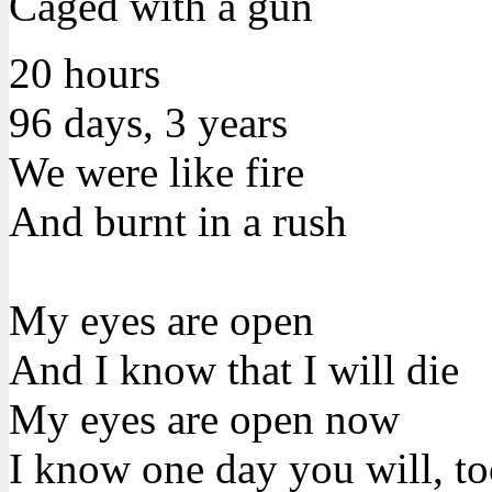
Caged with a gun
20 hours
96 days, 3 years
We were like fire
And burnt in a rush
My eyes are open
And I know that I will die
My eyes are open now
I know one day you will, t