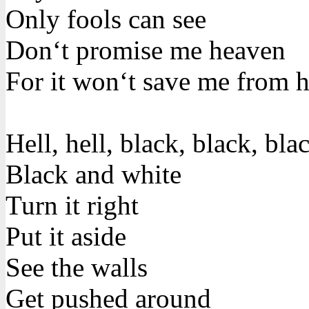
Only fools can see
Don‘t promise me heaven
For it won‘t save me from h
Hell, hell, black, black, bla
Black and white
Turn it right
Put it aside
See the walls
Get pushed around