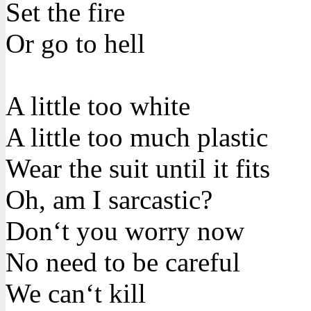
Set the fire
Or go to hell
A little too white
A little too much plastic
Wear the suit until it fits
Oh, am I sarcastic?
Don‘t you worry now
No need to be careful
We can‘t kill