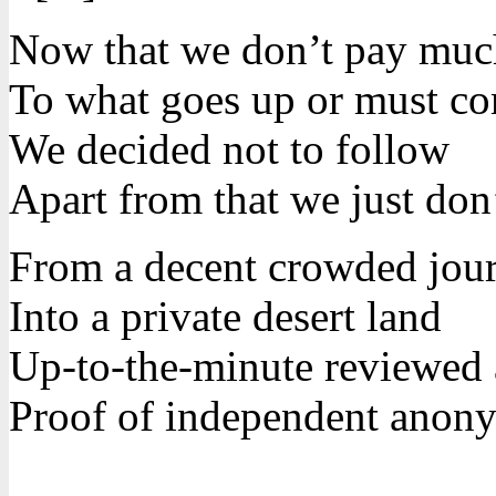
Now that we don’t pay much
To what goes up or must c
We decided not to follow
Apart from that we just don’
From a decent crowded jou
Into a private desert land
Up-to-the-minute reviewed
Proof of independent anon