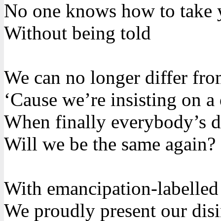
No one knows how to take 
Without being told
We can no longer differ fr
‘Cause we’re insisting on a 
When finally everybody’s di
Will we be the same again?
With emancipation-labelled
We proudly present our disi