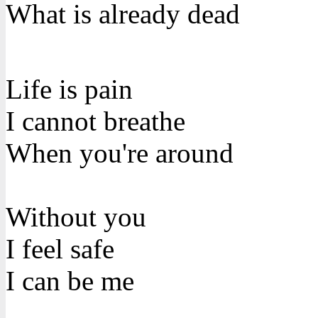
What is already dead
Life is pain
I cannot breathe
When you're around
Without you
I feel safe
I can be me