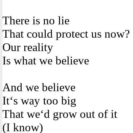
There is no lie
That could protect us now?
Our reality
Is what we believe
And we believe
It‘s way too big
That we‘d grow out of it
(I know)