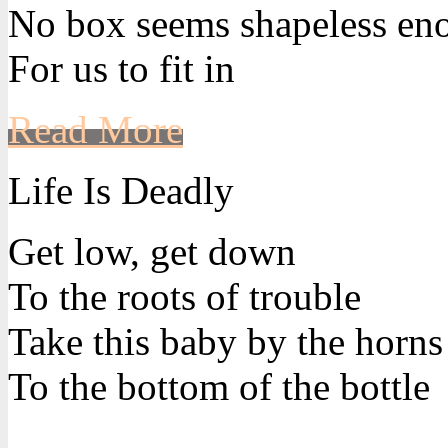
No box seems shapeless en
For us to fit in
Read More
Life Is Deadly
Get low, get down
To the roots of trouble
Take this baby by the horns
To the bottom of the bottle