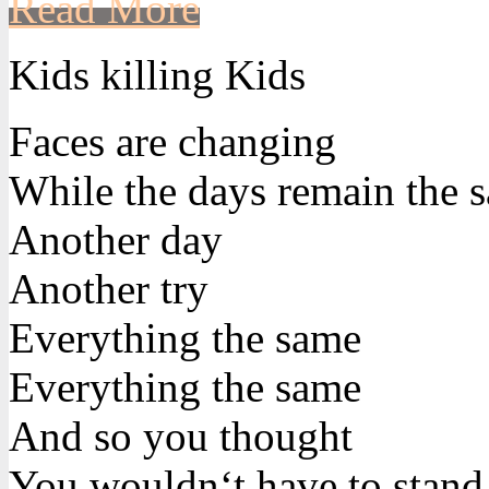
Read More
Kids killing Kids
Faces are changing
While the days remain the 
Another day
Another try
Everything the same
Everything the same
And so you thought
You wouldn‘t have to stand 