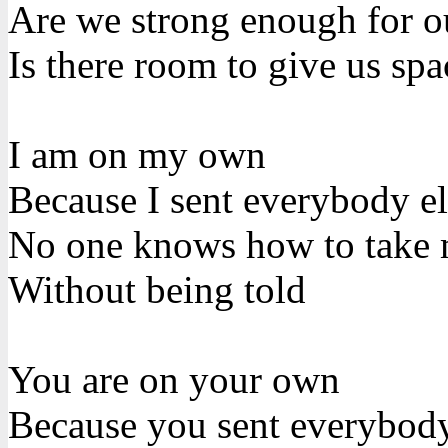
Are we strong enough for o
Is there room to give us spa
I am on my own
Because I sent everybody e
No one knows how to take
Without being told
You are on your own
Because you sent everybod