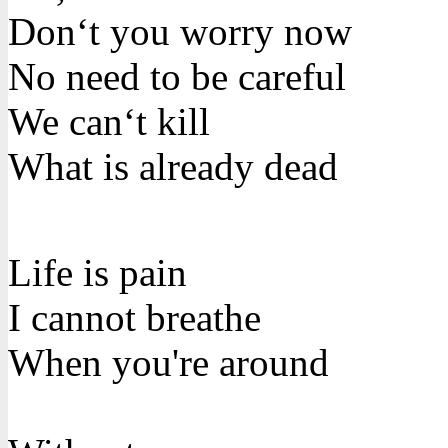
Don‘t you worry now
No need to be careful
We can‘t kill
What is already dead
Life is pain
I cannot breathe
When you're around