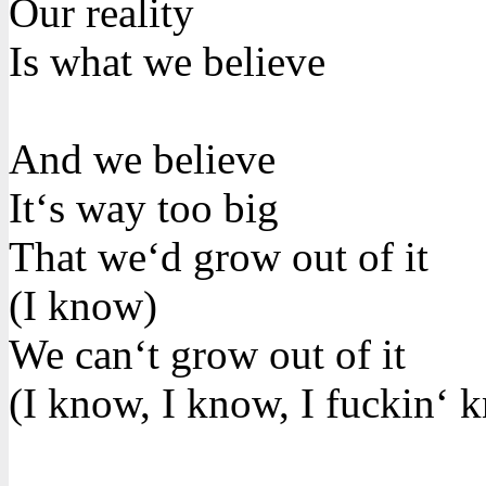
Our reality
Is what we believe
And we believe
It‘s way too big
That we‘d grow out of it
(I know)
We can‘t grow out of it
(I know, I know, I fuckin‘ 