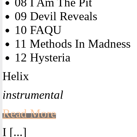
08 I Am The Pit
09 Devil Reveals
10 FAQU
11 Methods In Madness
12 Hysteria
Helix
instrumental
Read More
I [...]