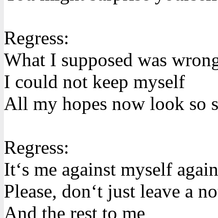
Regress:
What I supposed was wron
I could not keep myself
All my hopes now look so s
Regress:
It‘s me against myself agai
Please, don‘t just leave a no
And the rest to me