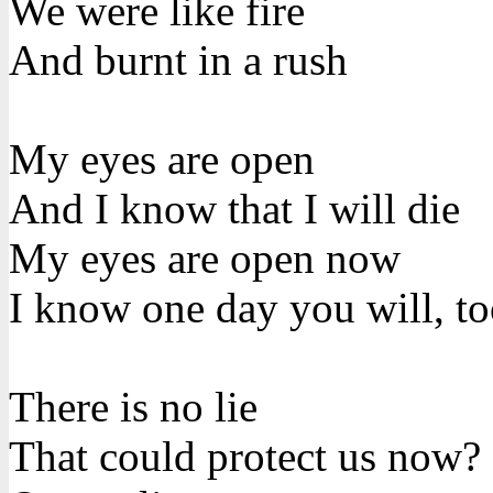
We were like fire
And burnt in a rush
My eyes are open
And I know that I will die
My eyes are open now
I know one day you will, t
There is no lie
That could protect us now?