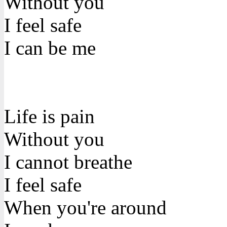
Without you
I feel safe
I can be me
Life is pain
Without you
I cannot breathe
I feel safe
When you're around