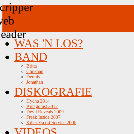
WAS 'N LOS?
BAND
Britta
Christian
Dennis
Jonathan
DISKOGRAFIE
Hyëna 2014
Antagonist 2012
Devil Reveals 2009
Freak Inside 2007
Killer Escort Service 2006
VIDEOS