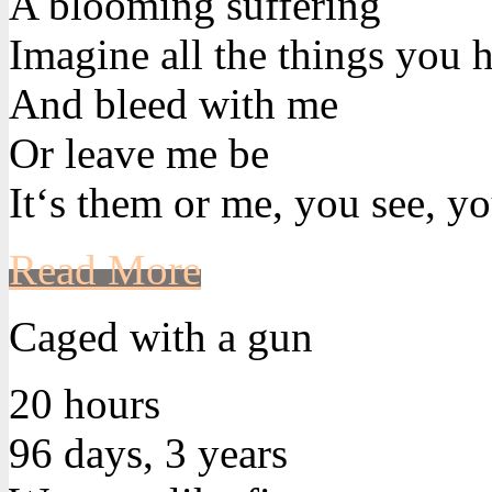
A blooming suffering
Imagine all the things you h
And bleed with me
Or leave me be
It‘s them or me, you see, yo
Read More
Caged with a gun
20 hours
96 days, 3 years