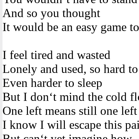
And so you thought
It would be an easy game to
I feel tired and wasted
Lonely and used, so hard t
Even harder to sleep
But I don‘t mind the cold f
One left means still one left
I know I will escape this pa
But can‘t yet imagine how