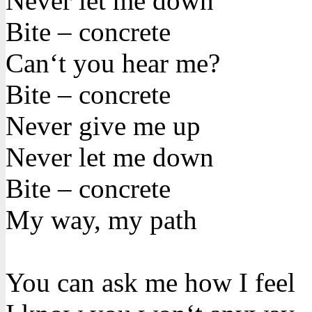
Never let me down
Bite – concrete
Can‘t you hear me?
Bite – concrete
Never give me up
Never let me down
Bite – concrete
My way, my path
You can ask me how I feel