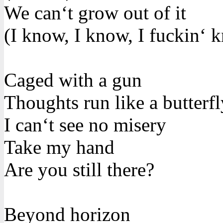
We can‘t grow out of it
(I know, I know, I fuckin‘ 
Caged with a gun
Thoughts run like a butterfl
I can‘t see no misery
Take my hand
Are you still there?
Beyond horizon