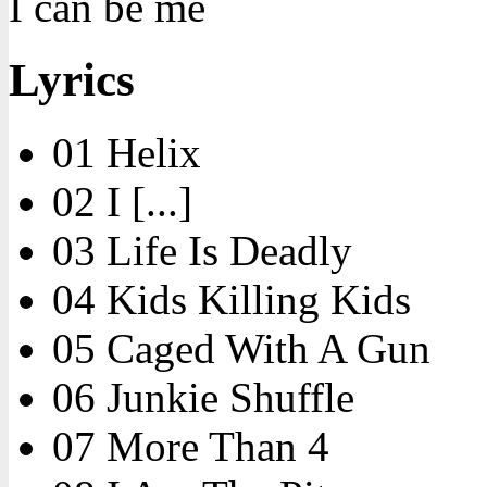
I can be me
Lyrics
01 Helix
02 I [...]
03 Life Is Deadly
04 Kids Killing Kids
05 Caged With A Gun
06 Junkie Shuffle
07 More Than 4