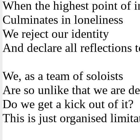
When the highest point of i
Culminates in loneliness
We reject our identity
And declare all reflections
We, as a team of soloists
Are so unlike that we are de
Do we get a kick out of it?
This is just organised limita