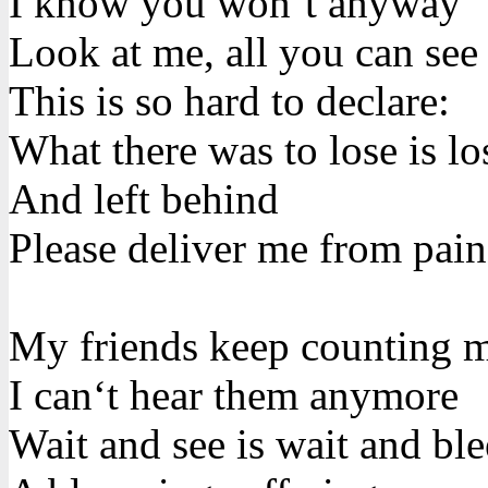
I know you won‘t anyway
Look at me, all you can see
This is so hard to declare:
What there was to lose is lo
And left behind
Please deliver me from pain
My friends keep counting 
I can‘t hear them anymore
Wait and see is wait and bl