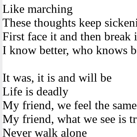
Like marching
These thoughts keep sicke
First face it and then break i
I know better, who knows b
It was, it is and will be
Life is deadly
My friend, we feel the same
My friend, what we see is t
Never walk alone