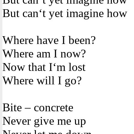
But can‘t yet imagine how
Where have I been?
Where am I now?
Now that I‘m lost
Where will I go?
Bite – concrete
Never give me up