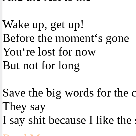
Wake up, get up!
Before the moment‘s gone
You‘re lost for now
But not for long
Save the big words for the 
They say
I say shit because I like the