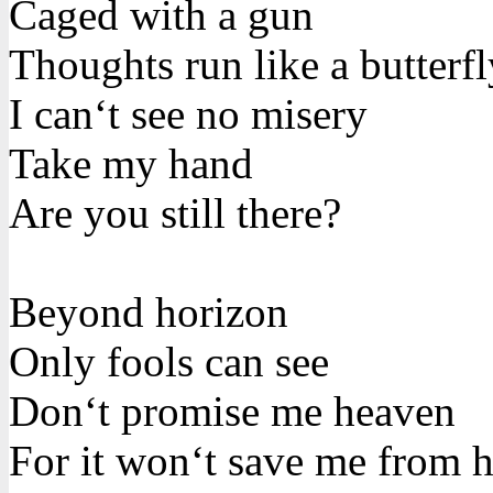
Caged with a gun
Thoughts run like a butterfl
I can‘t see no misery
Take my hand
Are you still there?
Beyond horizon
Only fools can see
Don‘t promise me heaven
For it won‘t save me from h