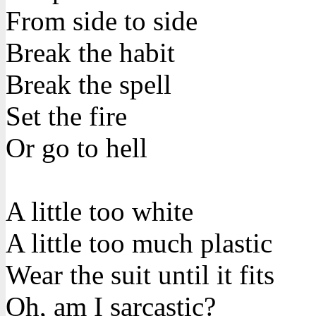
From side to side
Break the habit
Break the spell
Set the fire
Or go to hell
A little too white
A little too much plastic
Wear the suit until it fits
Oh, am I sarcastic?