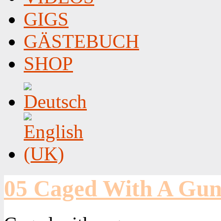
GIGS
GÄSTEBUCH
SHOP
05 Caged With A Gu