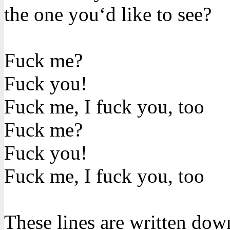
the one you‘d like to see?
Fuck me?
Fuck you!
Fuck me, I fuck you, too
Fuck me?
Fuck you!
Fuck me, I fuck you, too
These lines are written dow