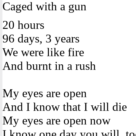
Caged with a gun
20 hours
96 days, 3 years
We were like fire
And burnt in a rush
My eyes are open
And I know that I will die
My eyes are open now
I know one day you will, t