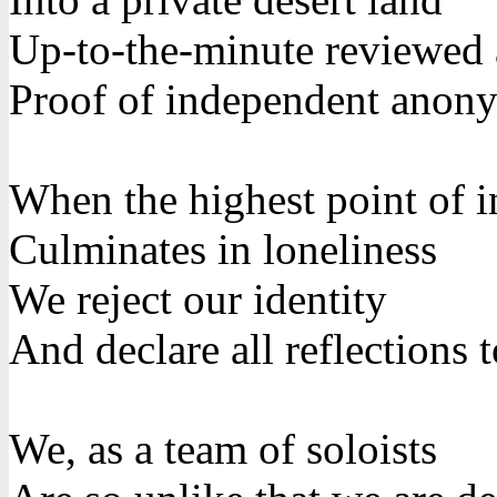
Up-to-the-minute reviewed
Proof of independent anon
When the highest point of i
Culminates in loneliness
We reject our identity
And declare all reflections
We, as a team of soloists