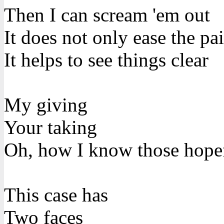
Then I can scream 'em out
It does not only ease the pa
It helps to see things clear
My giving
Your taking
Oh, how I know those hope
This case has
Two faces