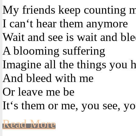
My friends keep counting 
I can‘t hear them anymore
Wait and see is wait and bl
A blooming suffering
Imagine all the things you h
And bleed with me
Or leave me be
It‘s them or me, you see, yo
Read More