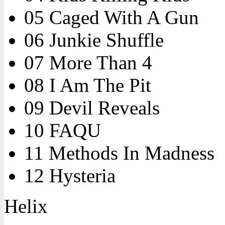
05 Caged With A Gun
06 Junkie Shuffle
07 More Than 4
08 I Am The Pit
09 Devil Reveals
10 FAQU
11 Methods In Madness
12 Hysteria
Helix