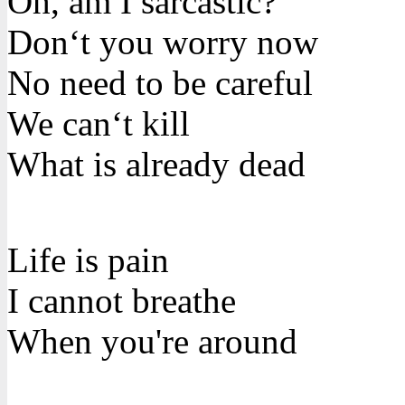
Oh, am I sarcastic?
Don‘t you worry now
No need to be careful
We can‘t kill
What is already dead
Life is pain
I cannot breathe
When you're around