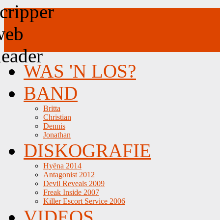
WAS 'N LOS?
BAND
Britta
Christian
Dennis
Jonathan
DISKOGRAFIE
Hyëna 2014
Antagonist 2012
Devil Reveals 2009
Freak Inside 2007
Killer Escort Service 2006
VIDEOS