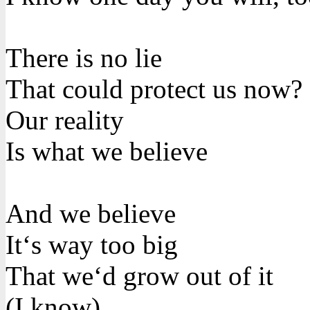
There is no lie
That could protect us now?
Our reality
Is what we believe
And we believe
It‘s way too big
That we‘d grow out of it
(I know)