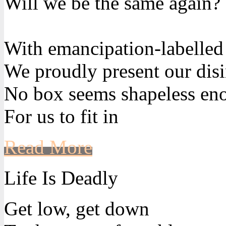
Will we be the same again?
With emancipation-labelled
We proudly present our disi
No box seems shapeless en
For us to fit in
Read More
Life Is Deadly
Get low, get down