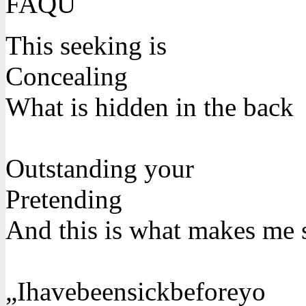
FAQU
This seeking is
Concealing
What is hidden in the back
Outstanding your
Pretending
And this is what makes me 
„Ihavebeensickbeforeyo