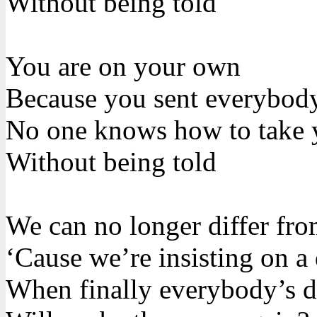
Without being told
You are on your own
Because you sent everybod
No one knows how to take 
Without being told
We can no longer differ fr
‘Cause we’re insisting on a 
When finally everybody’s di