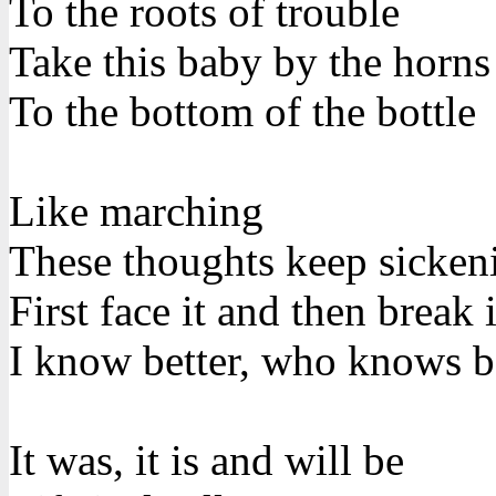
To the roots of trouble
Take this baby by the horns
To the bottom of the bottle
Like marching
These thoughts keep sicke
First face it and then break i
I know better, who knows b
It was, it is and will be