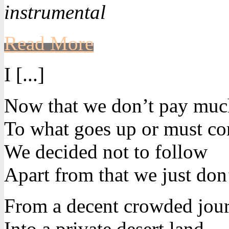
instrumental
Read More
I [...]
Now that we don’t pay much
To what goes up or must c
We decided not to follow
Apart from that we just don’
From a decent crowded jou
Into a private desert land