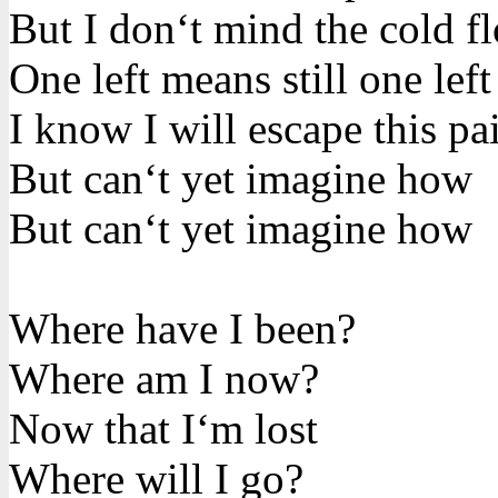
But I don‘t mind the cold f
One left means still one left
I know I will escape this pa
But can‘t yet imagine how
But can‘t yet imagine how
Where have I been?
Where am I now?
Now that I‘m lost
Where will I go?