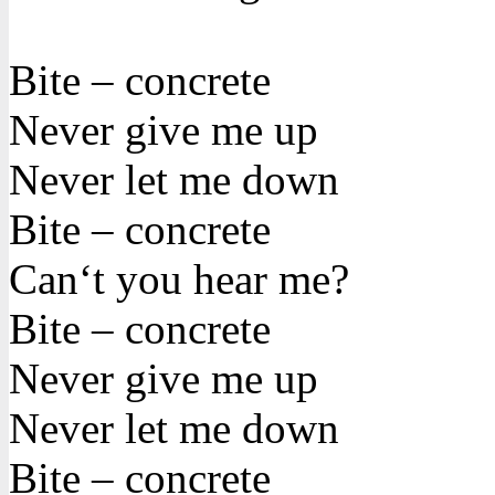
Bite – concrete
Never give me up
Never let me down
Bite – concrete
Can‘t you hear me?
Bite – concrete
Never give me up
Never let me down
Bite – concrete