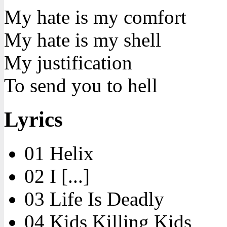
My hate is my comfort
My hate is my shell
My justification
To send you to hell
Lyrics
01 Helix
02 I [...]
03 Life Is Deadly
04 Kids Killing Kids