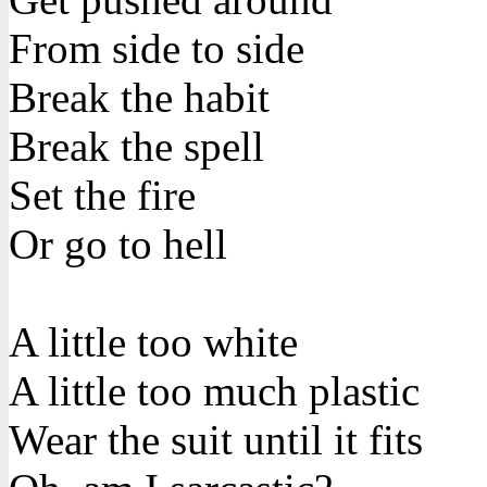
From side to side
Break the habit
Break the spell
Set the fire
Or go to hell
A little too white
A little too much plastic
Wear the suit until it fits