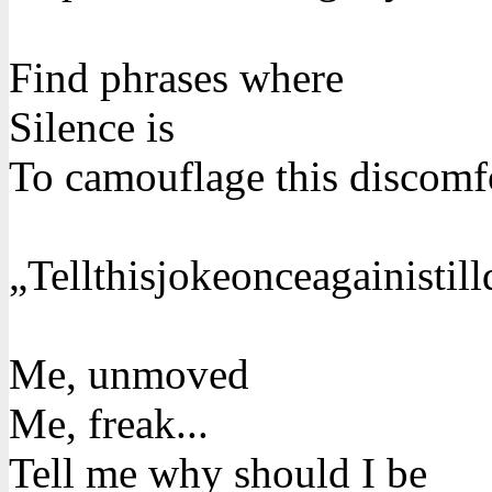
Find phrases where
Silence is
To camouflage this discomf
„Tellthisjokeonceagainistill
Me, unmoved
Me, freak...
Tell me why should I be