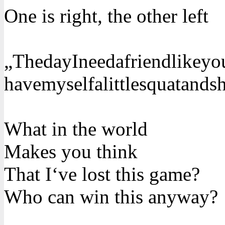
One is right, the other left
„ThedayIneedafriendlikeyou
havemyselfalittlesquatands
What in the world
Makes you think
That I‘ve lost this game?
Who can win this anyway?