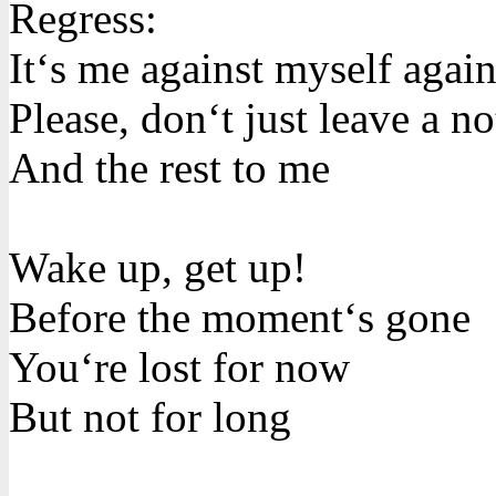
Regress:
It‘s me against myself agai
Please, don‘t just leave a no
And the rest to me
Wake up, get up!
Before the moment‘s gone
You‘re lost for now
But not for long