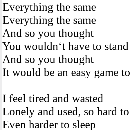
Everything the same
Everything the same
And so you thought
You wouldn‘t have to stand 
And so you thought
It would be an easy game to
I feel tired and wasted
Lonely and used, so hard t
Even harder to sleep