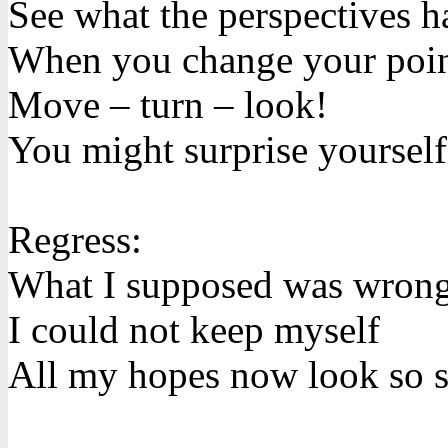
See what the perspectives h
When you change your poin
Move – turn – look!
You might surprise yourself
Regress:
What I supposed was wron
I could not keep myself
All my hopes now look so s