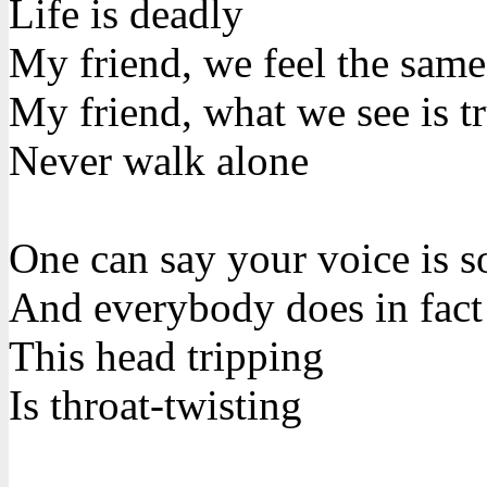
Life is deadly
My friend, we feel the same
My friend, what we see is t
Never walk alone
One can say your voice is s
And everybody does in fact
This head tripping
Is throat-twisting