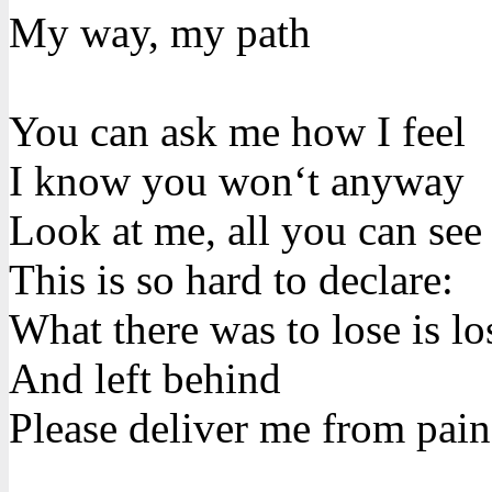
My way, my path
You can ask me how I feel
I know you won‘t anyway
Look at me, all you can see
This is so hard to declare:
What there was to lose is lo
And left behind
Please deliver me from pain