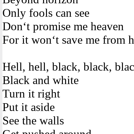
Only fools can see
Don‘t promise me heaven
For it won‘t save me from h
Hell, hell, black, black, bla
Black and white
Turn it right
Put it aside
See the walls
Get pushed around