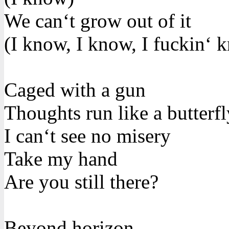
We can‘t grow out of it
(I know, I know, I fuckin‘ 
Caged with a gun
Thoughts run like a butterfl
I can‘t see no misery
Take my hand
Are you still there?
Beyond horizon