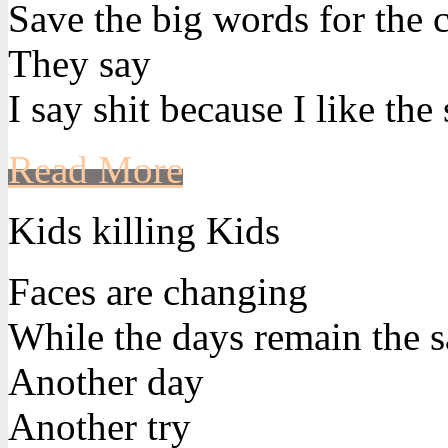
Save the big words for the 
They say
I say shit because I like the
Read More
Kids killing Kids
Faces are changing
While the days remain the 
Another day
Another try