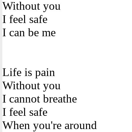
Without you
I feel safe
I can be me
Life is pain
Without you
I cannot breathe
I feel safe
When you're around