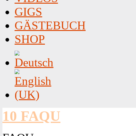
GIGS
GÄSTEBUCH
SHOP
10 FAQU