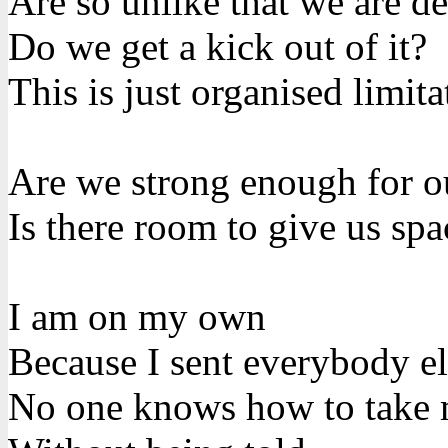
Are so unlike that we are de
Do we get a kick out of it?
This is just organised limita
Are we strong enough for o
Is there room to give us spa
I am on my own
Because I sent everybody e
No one knows how to take