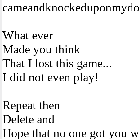
cameandknockeduponmydo
What ever
Made you think
That I lost this game...
I did not even play!
Repeat then
Delete and
Hope that no one got you 