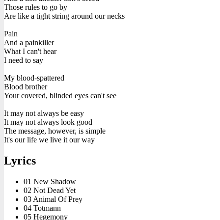
Those rules to go by
Are like a tight string around our necks
Pain
And a painkiller
What I can't hear
I need to say
My blood-spattered
Blood brother
Your covered, blinded eyes can't see
It may not always be easy
It may not always look good
The message, however, is simple
It's our life we live it our way
Lyrics
01 New Shadow
02 Not Dead Yet
03 Animal Of Prey
04 Totmann
05 Hegemony