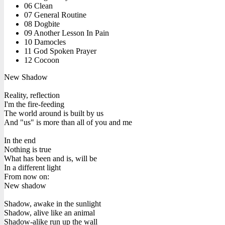
06 Clean
07 General Routine
08 Dogbite
09 Another Lesson In Pain
10 Damocles
11 God Spoken Prayer
12 Cocoon
New Shadow
Reality, reflection
I'm the fire-feeding
The world around is built by us
And "us" is more than all of you and me
In the end
Nothing is true
What has been and is, will be
In a different light
From now on:
New shadow
Shadow, awake in the sunlight
Shadow, alive like an animal
Shadow-alike run up the wall