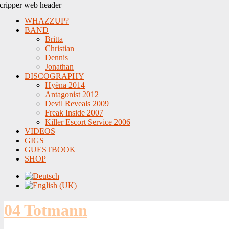
WHAZZUP?
BAND
Britta
Christian
Dennis
Jonathan
DISCOGRAPHY
Hyëna 2014
Antagonist 2012
Devil Reveals 2009
Freak Inside 2007
Killer Escort Service 2006
VIDEOS
GIGS
GUESTBOOK
SHOP
04 Totmann