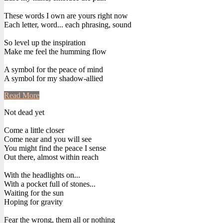
These words I own are yours right now
Each letter, word... each phrasing, sound
So level up the inspiration
Make me feel the humming flow
A symbol for the peace of mind
A symbol for my shadow-allied
Read More
Not dead yet
Come a little closer
Come near and you will see
You might find the peace I sense
Out there, almost within reach
With the headlights on...
With a pocket full of stones...
Waiting for the sun
Hoping for gravity
Fear the wrong, them all or nothing