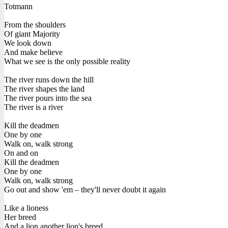
Totmann
From the shoulders
Of giant Majority
We look down
And make believe
What we see is the only possible reality
The river runs down the hill
The river shapes the land
The river pours into the sea
The river is a river
Kill the deadmen
One by one
Walk on, walk strong
On and on
Kill the deadmen
One by one
Walk on, walk strong
Go out and show 'em – they'll never doubt it again
Like a lioness
Her breed
And a lion another lion's breed