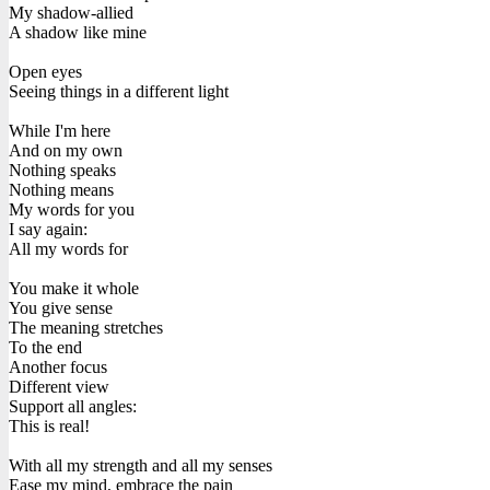
My shadow-allied
A shadow like mine
Open eyes
Seeing things in a different light
While I'm here
And on my own
Nothing speaks
Nothing means
My words for you
I say again:
All my words for
You make it whole
You give sense
The meaning stretches
To the end
Another focus
Different view
Support all angles:
This is real!
With all my strength and all my senses
Ease my mind, embrace the pain