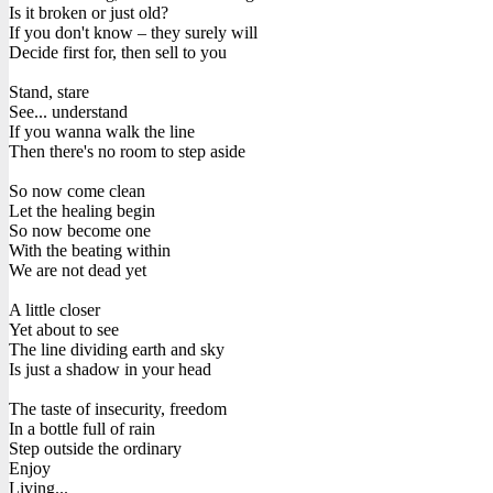
Is it broken or just old?
If you don't know – they surely will
Decide first for, then sell to you
Stand, stare
See... understand
If you wanna walk the line
Then there's no room to step aside
So now come clean
Let the healing begin
So now become one
With the beating within
We are not dead yet
A little closer
Yet about to see
The line dividing earth and sky
Is just a shadow in your head
The taste of insecurity, freedom
In a bottle full of rain
Step outside the ordinary
Enjoy
Living...