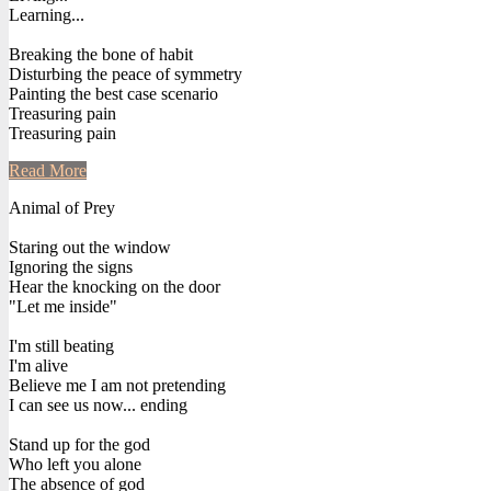
Learning...
Breaking the bone of habit
Disturbing the peace of symmetry
Painting the best case scenario
Treasuring pain
Treasuring pain
Read More
Animal of Prey
Staring out the window
Ignoring the signs
Hear the knocking on the door
"Let me inside"
I'm still beating
I'm alive
Believe me I am not pretending
I can see us now... ending
Stand up for the god
Who left you alone
The absence of god