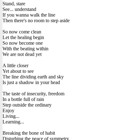
Stand, stare
See... understand
If you wanna walk the line
Then there's no room to step aside
So now come clean
Let the healing begin
So now become one
With the beating within
We are not dead yet
A little closer
Yet about to see
The line dividing earth and sky
Is just a shadow in your head
The taste of insecurity, freedom
In a bottle full of rain
Step outside the ordinary
Enjoy
Living...
Learning...
Breaking the bone of habit
Disturbing the peace of symmetry