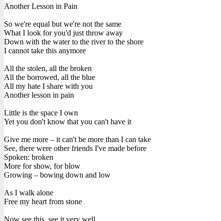
Another Lesson in Pain
So we're equal but we're not the same
What I look for you'd just throw away
Down with the water to the river to the shore
I cannot take this anymore
All the stolen, all the broken
All the borrowed, all the blue
All my hate I share with you
Another lesson in pain
Little is the space I own
Yet you don't know that you can't have it
Give me more – it can't be more than I can take
See, there were other friends I've made before
Spoken: broken
More for show, for blow
Growing – bowing down and low
As I walk alone
Free my heart from stone
Now see this, see it very well