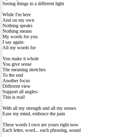
Seeing things in a different light
While I'm here
And on my own
Nothing speaks
Nothing means
My words for you
I say again:
All my words for
You make it whole
You give sense
The meaning stretches
To the end
Another focus
Different view
Support all angles:
This is real!
With all my strength and all my senses
Ease my mind, embrace the pain
These words I own are yours right now
Each letter, word... each phrasing, sound