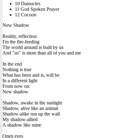
10 Damocles
11 God Spoken Prayer
12 Cocoon
New Shadow
Reality, reflection
I'm the fire-feeding
The world around is built by us
And "us" is more than all of you and me
In the end
Nothing is true
What has been and is, will be
In a different light
From now on:
New shadow
Shadow, awake in the sunlight
Shadow, alive like an animal
Shadow-alike run up the wall
My shadow-allied
A shadow like mine
Open eyes