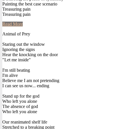
Painting the best case scenario
Treasuring pain
Treasuring pain
Read More
Animal of Prey
Staring out the window
Ignoring the signs
Hear the knocking on the door
"Let me inside"
I'm still beating
I'm alive
Believe me I am not pretending
I can see us now... ending
Stand up for the god
Who left you alone
The absence of god
Who left you alone
Our reanimated shelf life
Stretched to a breaking point