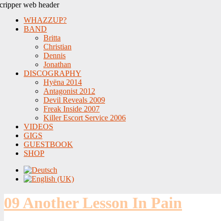
WHAZZUP?
BAND
Britta
Christian
Dennis
Jonathan
DISCOGRAPHY
Hyëna 2014
Antagonist 2012
Devil Reveals 2009
Freak Inside 2007
Killer Escort Service 2006
VIDEOS
GIGS
GUESTBOOK
SHOP
09 Another Lesson In Pain