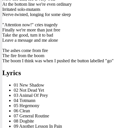
At the bottom line we're even ordinary
Irritated solo-mutants
Nerve-twisted, longing for some sleep
"Attention now!" cries tragedy
Finally we're more than just free
Take the good, turn it to bad
Leave a message and me alone
The ashes come from fire
The fire from the boom
The boom I think was when I pushed the button labelled "go"
Lyrics
01 New Shadow
02 Not Dead Yet
03 Animal Of Prey
04 Totmann
05 Hegemony
06 Clean
07 General Routine
08 Dogbite
09 Another Lesson In Pain