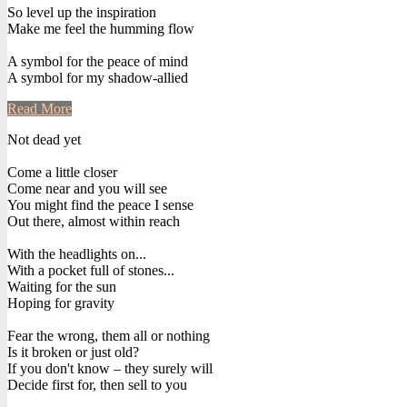
So level up the inspiration
Make me feel the humming flow
A symbol for the peace of mind
A symbol for my shadow-allied
Read More
Not dead yet
Come a little closer
Come near and you will see
You might find the peace I sense
Out there, almost within reach
With the headlights on...
With a pocket full of stones...
Waiting for the sun
Hoping for gravity
Fear the wrong, them all or nothing
Is it broken or just old?
If you don't know – they surely will
Decide first for, then sell to you